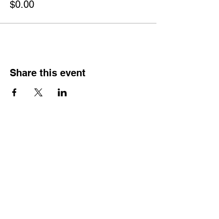
$0.00
Share this event