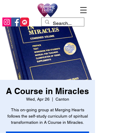
A Course in Miracles
Wed, Apr 26
  |  
Canton
This on-going group at Merging Hearts
follows the self-study curriculum of spiritual
transformation in A Course in Miracles.