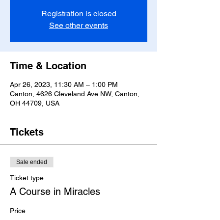
Registration is closed
See other events
Time & Location
Apr 26, 2023, 11:30 AM – 1:00 PM
Canton, 4626 Cleveland Ave NW, Canton,
OH 44709, USA
Tickets
Sale ended
Ticket type
A Course in Miracles
Price