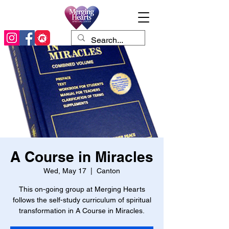
A Course in Miracles
Wed, May 17
  |  
Canton
This on-going group at Merging Hearts
follows the self-study curriculum of spiritual
transformation in A Course in Miracles.