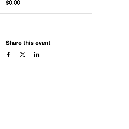
$0.00
Share this event