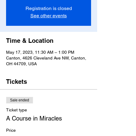
Registration is closed
See other events
Time & Location
May 17, 2023, 11:30 AM – 1:00 PM
Canton, 4626 Cleveland Ave NW, Canton,
OH 44709, USA
Tickets
Sale ended
Ticket type
A Course in Miracles
Price