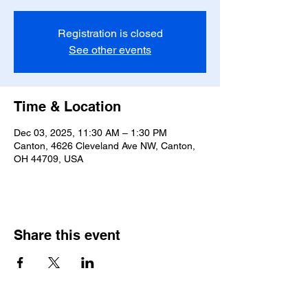
Registration is closed
See other events
Time & Location
Dec 03, 2025, 11:30 AM – 1:30 PM
Canton, 4626 Cleveland Ave NW, Canton,
OH 44709, USA
Share this event