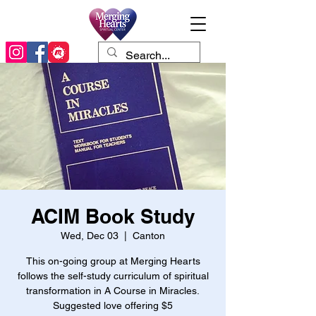
ACIM Book Study
Wed, Dec 03
  |  
Canton
This on-going group at Merging Hearts
follows the self-study curriculum of spiritual
transformation in A Course in Miracles.
Suggested love offering $5