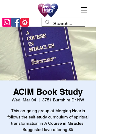
ACIM Book Study
Wed, Mar 04
  |  
3751 Burrshire Dr NW
This on-going group at Merging Hearts
follows the self-study curriculum of spiritual
transformation in A Course in Miracles.
Suggested love offering $5