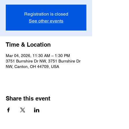
Registration is closed
See other events
Time & Location
Mar 04, 2026, 11:30 AM – 1:30 PM
3751 Burrshire Dr NW, 3751 Burrshire Dr
NW, Canton, OH 44709, USA
Share this event