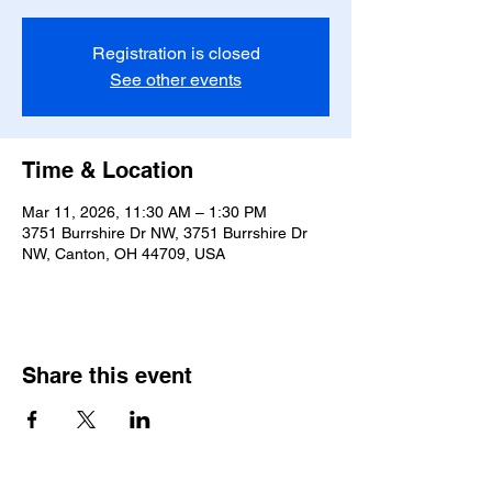
Registration is closed
See other events
Time & Location
Mar 11, 2026, 11:30 AM – 1:30 PM
3751 Burrshire Dr NW, 3751 Burrshire Dr
NW, Canton, OH 44709, USA
Share this event