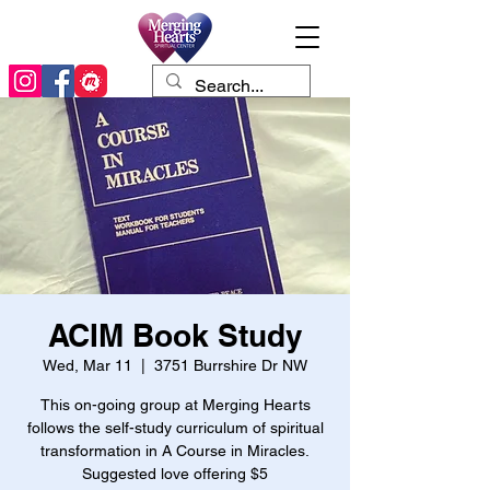
ACIM Book Study
Wed, Mar 11
  |  
3751 Burrshire Dr NW
This on-going group at Merging Hearts
follows the self-study curriculum of spiritual
transformation in A Course in Miracles.
Suggested love offering $5