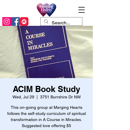
ACIM Book Study
Wed, Jul 29
  |  
3751 Burrshire Dr NW
This on-going group at Merging Hearts
follows the self-study curriculum of spiritual
transformation in A Course in Miracles.
Suggested love offering $5