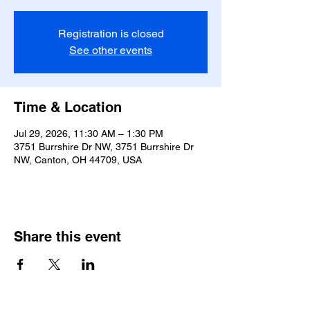
Registration is closed
See other events
Time & Location
Jul 29, 2026, 11:30 AM – 1:30 PM
3751 Burrshire Dr NW, 3751 Burrshire Dr
NW, Canton, OH 44709, USA
Share this event