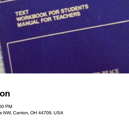
ion
:00 PM
ve NW, Canton, OH 44709, USA