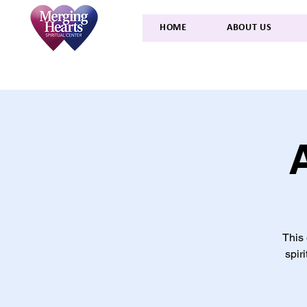
HOME
ABOUT US
This 
spir