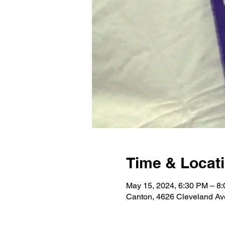
Time & Locat
May 15, 2024, 6:30 PM – 8
Canton, 4626 Cleveland A