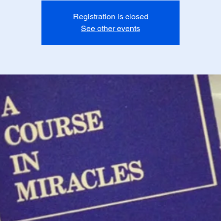
Registration is closed
See other events