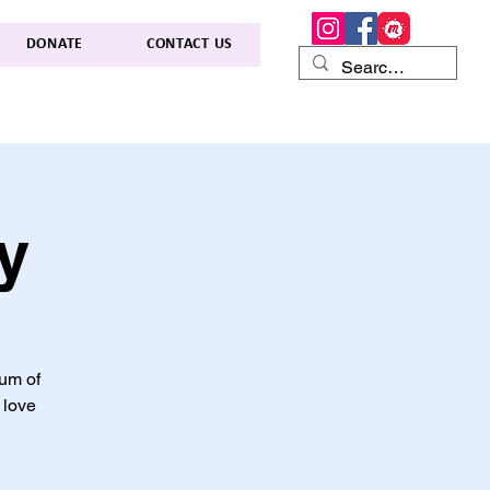
DONATE
CONTACT US
y
lum of
 love