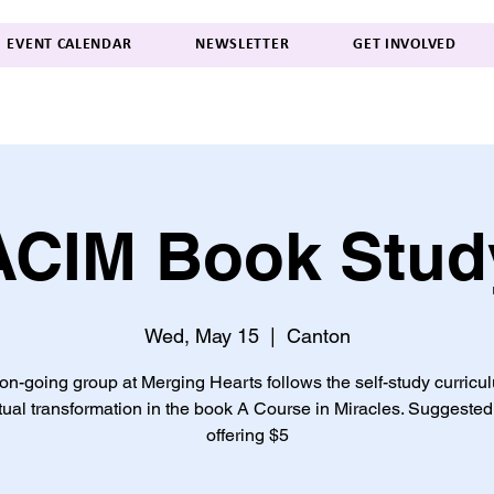
EVENT CALENDAR
NEWSLETTER
GET INVOLVED
ACIM Book Stud
Wed, May 15
  |  
Canton
on-going group at Merging Hearts follows the self-study curricu
itual transformation in the book A Course in Miracles. Suggested
offering $5