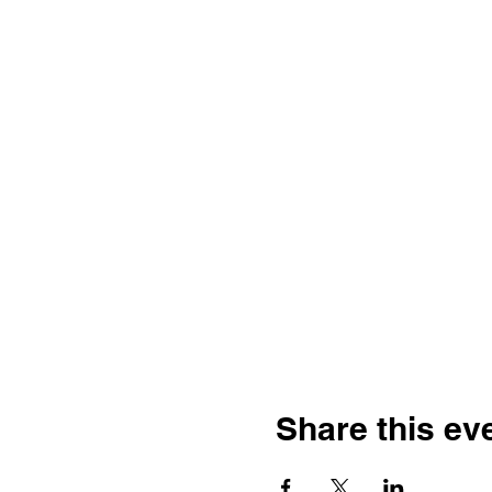
Share this ev