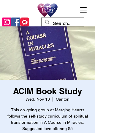
ACIM Book Study
Wed, Nov 13
  |  
Canton
This on-going group at Merging Hearts
follows the self-study curriculum of spiritual
transformation in A Course in Miracles.
Suggested love offering $5