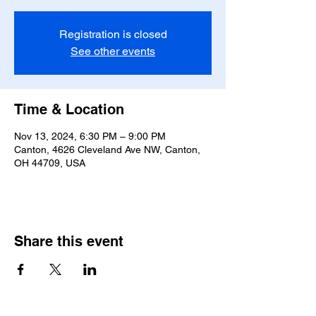
Registration is closed
See other events
Time & Location
Nov 13, 2024, 6:30 PM – 9:00 PM
Canton, 4626 Cleveland Ave NW, Canton,
OH 44709, USA
Share this event