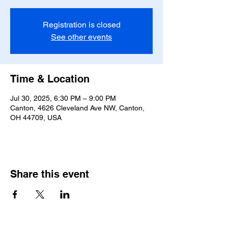
Registration is closed
See other events
Time & Location
Jul 30, 2025, 6:30 PM – 9:00 PM
Canton, 4626 Cleveland Ave NW, Canton,
OH 44709, USA
Share this event