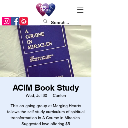
ACIM Book Study
Wed, Jul 30
  |  
Canton
This on-going group at Merging Hearts
follows the self-study curriculum of spiritual
transformation in A Course in Miracles.
Suggested love offering $5