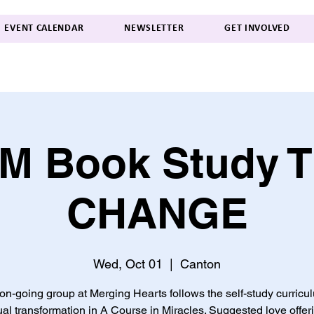
EVENT CALENDAR
NEWSLETTER
GET INVOLVED
M Book Study 
CHANGE
Wed, Oct 01
  |  
Canton
on-going group at Merging Hearts follows the self-study curricu
tual transformation in A Course in Miracles. Suggested love offer