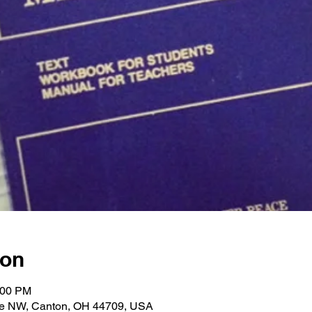
ion
:00 PM
ve NW, Canton, OH 44709, USA