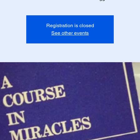
Registration is closed
See other events