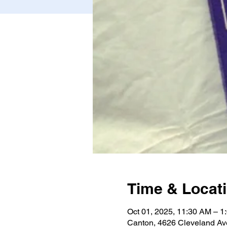
Time & Locat
Oct 01, 2025, 11:30 AM – 1
Canton, 4626 Cleveland A