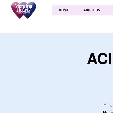
HOME
ABOUT US
ACI
This 
spiri