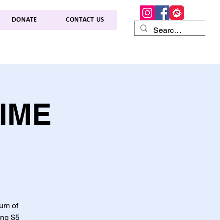
DONATE
CONTACT US
TIME
lum of
ing $5