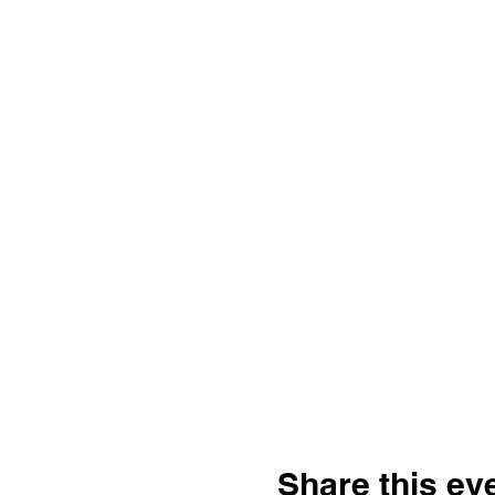
Share this ev