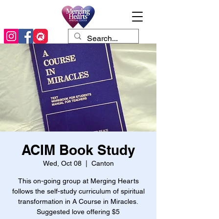
ACIM Book Study
Wed, Oct 08
  |  
Canton
This on-going group at Merging Hearts
follows the self-study curriculum of spiritual
transformation in A Course in Miracles.
Suggested love offering $5