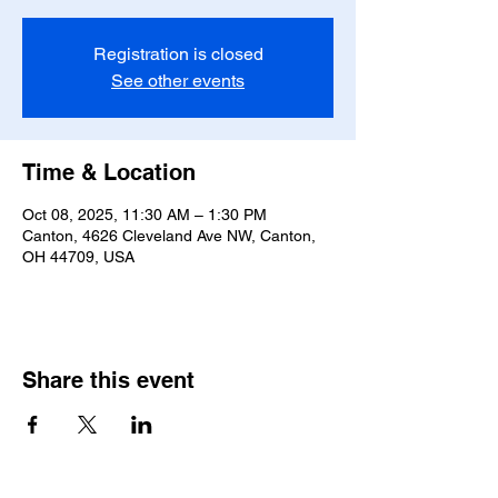
Registration is closed
See other events
Time & Location
Oct 08, 2025, 11:30 AM – 1:30 PM
Canton, 4626 Cleveland Ave NW, Canton,
OH 44709, USA
Share this event