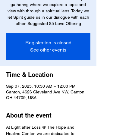
gathering where we explore a topic and
view with through a spiritual lens. Today we
let Spirit guide us in our dialogue with each
other. Suggested $5 Love Offering
Registration is closed
See other events
Time & Location
Sep 07, 2025, 10:30 AM – 12:00 PM
Canton, 4626 Cleveland Ave NW, Canton,
OH 44709, USA
About the event
At Light after Loss @ The Hope and 
Healing Center, we are dedicated to 