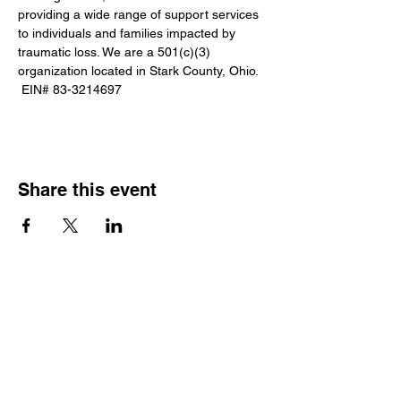
providing a wide range of support services 
to individuals and families impacted by 
traumatic loss. We are a 501(c)(3) 
organization located in Stark County, Ohio. 
 EIN# 83-3214697
Share this event