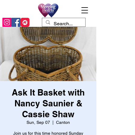
Ask It Basket with
Nancy Saunier &
Cassie Shaw
Sun, Sep 07
  |  
Canton
Join us for this time honored Sunday