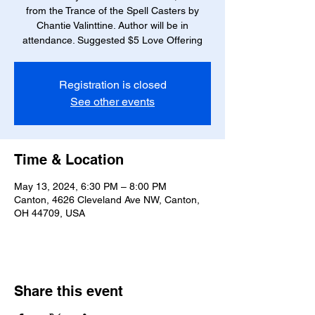
from the Trance of the Spell Casters by
Chantie Valinttine. Author will be in
attendance. Suggested $5 Love Offering
Registration is closed
See other events
Time & Location
May 13, 2024, 6:30 PM – 8:00 PM
Canton, 4626 Cleveland Ave NW, Canton,
OH 44709, USA
Share this event