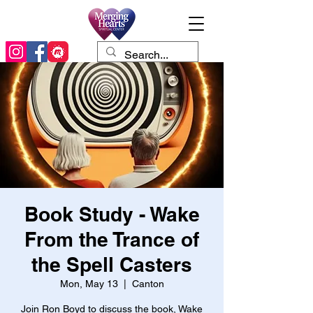
Book Study - Wake
From the Trance of
the Spell Casters
Mon, May 13
  |  
Canton
Join Ron Boyd to discuss the book, Wake