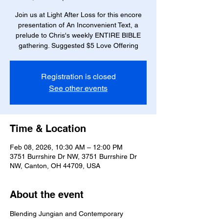
Join us at Light After Loss for this encore
presentation of An Inconvenient Text, a
prelude to Chris's weekly ENTIRE BIBLE
gathering. Suggested $5 Love Offering
Registration is closed
See other events
Time & Location
Feb 08, 2026, 10:30 AM – 12:00 PM
3751 Burrshire Dr NW, 3751 Burrshire Dr
NW, Canton, OH 44709, USA
About the event
Blending Jungian and Contemporary 