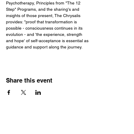
Psychotherapy, Principles from "The 12 
Step" Programs, and the sharing's and 
insights of those present, The Chrysalis 
provides: "proof that transformation is 
possible - consciousness continues in its 
evolution - and 'the experience, strength 
and hope' of self-acceptance is essential as 
guidance and support along the journey.
Share this event