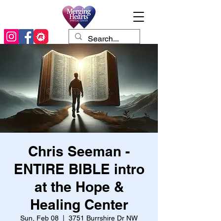
Chris Seeman -
ENTIRE BIBLE intro
at the Hope &
Healing Center
Sun, Feb 08
  |  
3751 Burrshire Dr NW