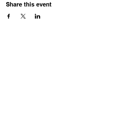
Share this event