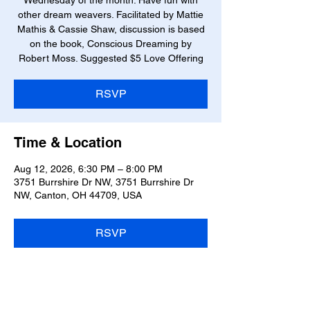
Wednesday of the month. Have fun with
other dream weavers. Facilitated by Mattie
Mathis & Cassie Shaw, discussion is based
on the book, Conscious Dreaming by
Robert Moss. Suggested $5 Love Offering
RSVP
Time & Location
Aug 12, 2026, 6:30 PM – 8:00 PM
3751 Burrshire Dr NW, 3751 Burrshire Dr
NW, Canton, OH 44709, USA
RSVP