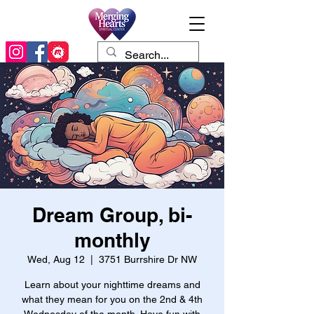
Dream Group, bi-
monthly
Wed, Aug 12
  |  
3751 Burrshire Dr NW
Learn about your nighttime dreams and
what they mean for you on the 2nd & 4th