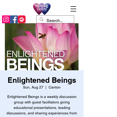
Enlightened Beings
Sun, Aug 27
  |  
Canton
Enlightened Beings is a weekly discussion
group with guest facilitators giving
educational presentations, leading
discussions, and sharing experiences from