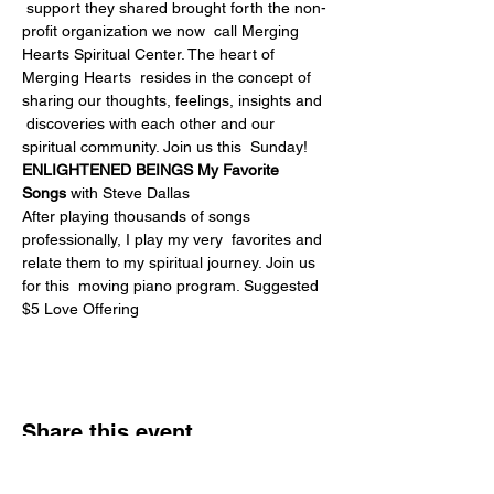
 support they shared brought forth the non-
profit organization we now  call Merging 
Hearts Spiritual Center. The heart of 
Merging Hearts  resides in the concept of 
sharing our thoughts, feelings, insights and 
 discoveries with each other and our 
spiritual community. Join us this  Sunday!
ENLIGHTENED BEINGS My Favorite 
Songs
 with Steve Dallas
After playing thousands of songs 
professionally, I play my very  favorites and 
relate them to my spiritual journey. Join us 
for this  moving piano program. Suggested 
$5 Love Offering
Share this event