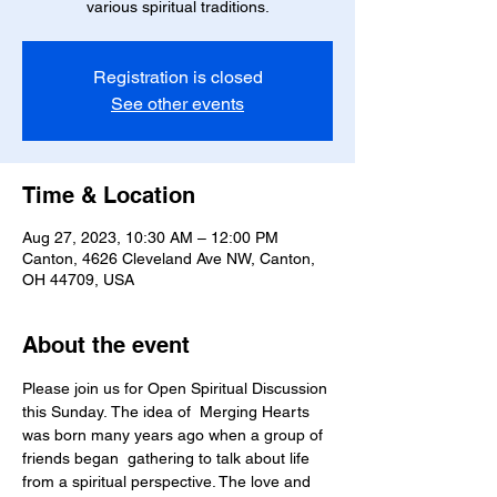
various spiritual traditions.
Registration is closed
See other events
Time & Location
Aug 27, 2023, 10:30 AM – 12:00 PM
Canton, 4626 Cleveland Ave NW, Canton,
OH 44709, USA
About the event
Please join us for Open Spiritual Discussion 
this Sunday. The idea of  Merging Hearts 
was born many years ago when a group of 
friends began  gathering to talk about life 
from a spiritual perspective. The love and 