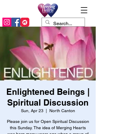
Enlightened Beings |
Spiritual Discussion
Sun, Apr 23
  |  
North Canton
Please join us for Open Spiritual Discussion
this Sunday. The idea of Merging Hearts