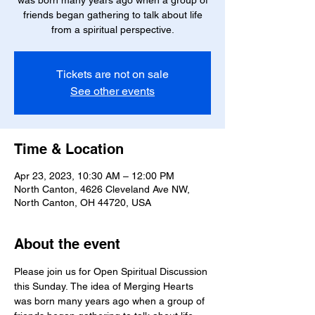
was born many years ago when a group of
friends began gathering to talk about life
from a spiritual perspective.
Tickets are not on sale
See other events
Time & Location
Apr 23, 2023, 10:30 AM – 12:00 PM
North Canton, 4626 Cleveland Ave NW,
North Canton, OH 44720, USA
About the event
Please join us for Open Spiritual Discussion 
this Sunday. The idea of Merging Hearts 
was born many years ago when a group of 