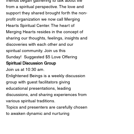
friends began gathering to talk about life 
from a spiritual perspective. The love and 
support they shared brought forth the non-
profit organization we now call Merging 
Hearts Spiritual Center. The heart of 
Merging Hearts resides in the concept of 
sharing our thoughts, feelings, insights and 
discoveries with each other and our 
spiritual community. Join us this 
Sunday!  Suggested $5 Love Offering
Spiritual Discussion Group
Join us at 10:30 am.

Enlightened Beings is a weekly discussion 
group with guest facilitators giving 
educational presentations, leading 
discussions, and sharing experiences from 
various spiritual traditions.
Topics and presenters are carefully chosen 
to awaken dynamic and nurturing 
community building and personal growth. If 
you have an open mind and a yearning 
spirit, you will feel right at home.