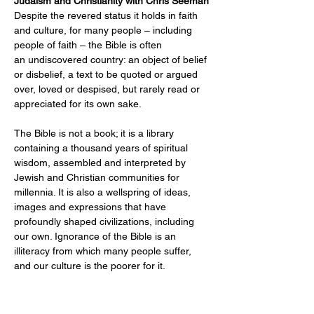
Judaism and Christianity with Chris Seeman
Despite the revered status it holds in faith 
and culture, for many people – including 
people of faith – the Bible is often 
an undiscovered country: an object of belief 
or disbelief, a text to be quoted or argued 
over, loved or despised, but rarely read or 
appreciated for its own sake.
The Bible is not a book; it is a library 
containing a thousand years of spiritual 
wisdom, assembled and interpreted by 
Jewish and Christian communities for 
millennia. It is also a wellspring of ideas, 
images and expressions that have 
profoundly shaped civilizations, including 
our own. Ignorance of the Bible is an 
illiteracy from which many people suffer, 
and our culture is the poorer for it.
Entire Bible
 is a study group that provides 
an opportunity to explore this spiritual and 