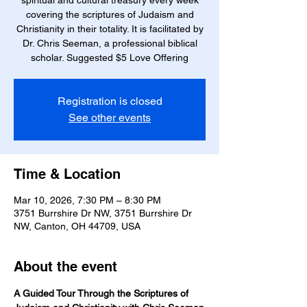
spiritual and cultural treasury every week
covering the scriptures of Judaism and
Christianity in their totality. It is facilitated by
Dr. Chris Seeman, a professional biblical
scholar. Suggested $5 Love Offering
Registration is closed
See other events
Time & Location
Mar 10, 2026, 7:30 PM – 8:30 PM
3751 Burrshire Dr NW, 3751 Burrshire Dr
NW, Canton, OH 44709, USA
About the event
A Guided Tour Through the Scriptures of 