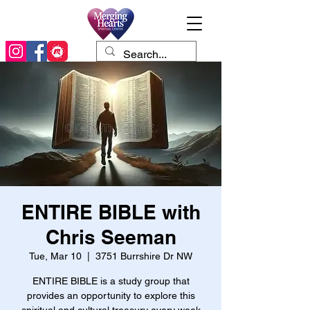
ENTIRE BIBLE with
Chris Seeman
Tue, Mar 10
  |  
3751 Burrshire Dr NW
ENTIRE BIBLE is a study group that
provides an opportunity to explore this