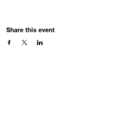
Share this event