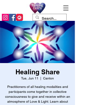
Healing Share
Tue, Jun 11
  |  
Canton
Practitioners of all healing modalities and
participants come together in collective
consciousness to give and receive within an
atmosphere of Love & Light. Learn about