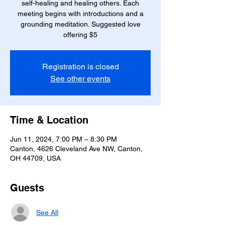
self-healing and healing others. Each
meeting begins with introductions and a
grounding meditation. Suggested love
Registration is closed
See other events
Time & Location
Jun 11, 2024, 7:00 PM – 8:30 PM
Canton, 4626 Cleveland Ave NW, Canton,
OH 44709, USA
Guests
See All