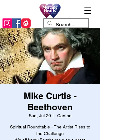
Mike Curtis -
Beethoven
Sun, Jul 20
  |  
Canton
Spiritual Roundtable - The Artist Rises to
the Challenge