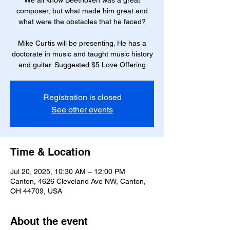
We all know Beethoven was a great
composer, but what made him great and
what were the obstacles that he faced?
Mike Curtis will be presenting. He has a
doctorate in music and taught music history
and guitar. Suggested $5 Love Offering
Registration is closed
See other events
Time & Location
Jul 20, 2025, 10:30 AM – 12:00 PM
Canton, 4626 Cleveland Ave NW, Canton,
OH 44709, USA
About the event