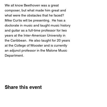
We all know Beethoven was a great 
composer, but what made him great and 
what were the obstacles that he faced?
Mike Curtis will be presenting.  He has a 
doctorate in music and taught music history 
and guitar as a full-time professor for two 
years at the Inter-American University in 
the Caribbean.  He also taught for 20 years 
at the College of Wooster and is currently 
an adjunct professor in the Malone Music 
Department.
Share this event