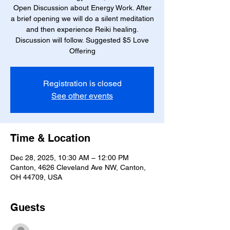
Open Discussion about Energy Work. After
a brief opening we will do a silent meditation
and then experience Reiki healing.
Discussion will follow. Suggested $5 Love
Offering
Registration is closed
See other events
Time & Location
Dec 28, 2025, 10:30 AM – 12:00 PM
Canton, 4626 Cleveland Ave NW, Canton,
OH 44709, USA
Guests