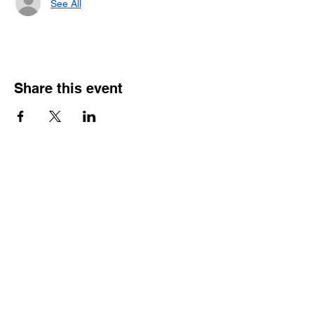
See All
Share this event