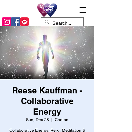
Reese Kauffman -
Collaborative
Energy
Sun, Dec 28
  |  
Canton
Collaborative Energy: Reiki, Meditation &