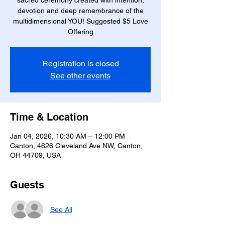
sacred ceremony created with intention,
devotion and deep remembrance of the
multidimensional YOU! Suggested $5 Love
Offering
Registration is closed
See other events
Time & Location
Jan 04, 2026, 10:30 AM – 12:00 PM
Canton, 4626 Cleveland Ave NW, Canton,
OH 44709, USA
Guests
See All