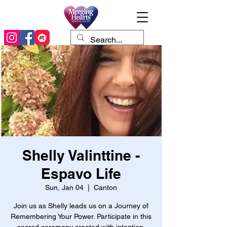
Shelly Valinttine -
Espavo Life
Sun, Jan 04
  |  
Canton
Join us as Shelly leads us on a Journey of
Remembering Your Power. Participate in this