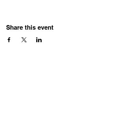
Share this event