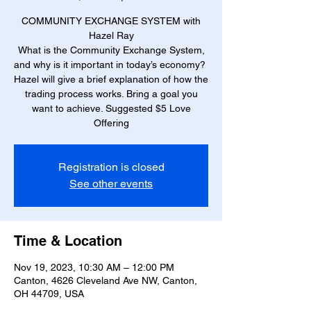
COMMUNITY EXCHANGE SYSTEM with
Hazel Ray
What is the Community Exchange System,
and why is it important in today’s economy?
Hazel will give a brief explanation of how the
trading process works. Bring a goal you
want to achieve. Suggested $5 Love
Offering
Registration is closed
See other events
Time & Location
Nov 19, 2023, 10:30 AM – 12:00 PM
Canton, 4626 Cleveland Ave NW, Canton,
OH 44709, USA