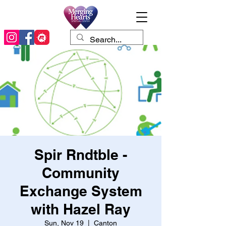
Spir Rndtble -
Community
Exchange System
with Hazel Ray
Sun, Nov 19
  |  
Canton