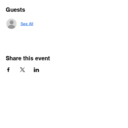
Guests
See All
Share this event