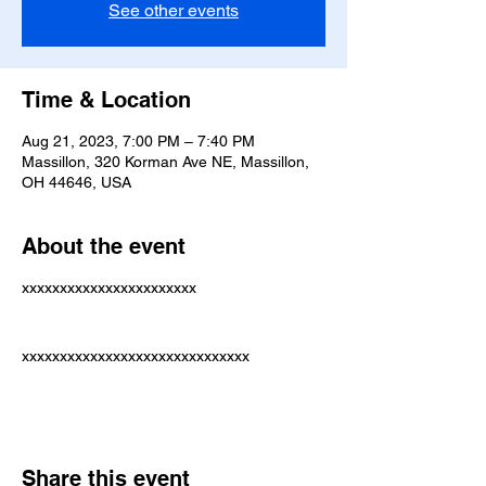
See other events
Time & Location
Aug 21, 2023, 7:00 PM – 7:40 PM
Massillon, 320 Korman Ave NE, Massillon,
OH 44646, USA
About the event
xxxxxxxxxxxxxxxxxxxxxxx
xxxxxxxxxxxxxxxxxxxxxxxxxxxxxx
Share this event