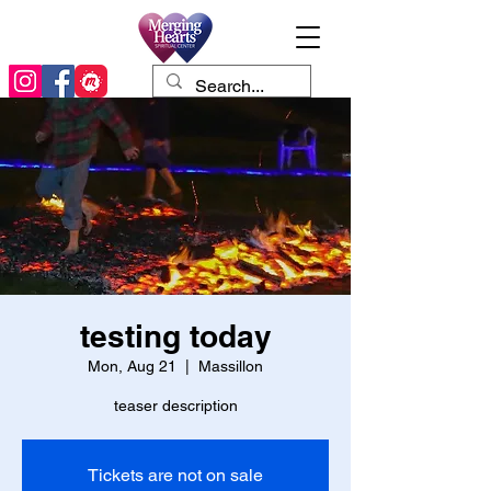
testing today
Mon, Aug 21
  |  
Massillon
teaser description
Tickets are not on sale