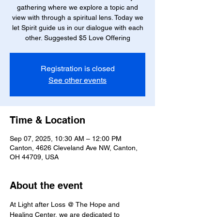
gathering where we explore a topic and
view with through a spiritual lens. Today we
let Spirit guide us in our dialogue with each
other. Suggested $5 Love Offering
Registration is closed
See other events
Time & Location
Sep 07, 2025, 10:30 AM – 12:00 PM
Canton, 4626 Cleveland Ave NW, Canton,
OH 44709, USA
About the event
At Light after Loss @ The Hope and 
Healing Center, we are dedicated to 