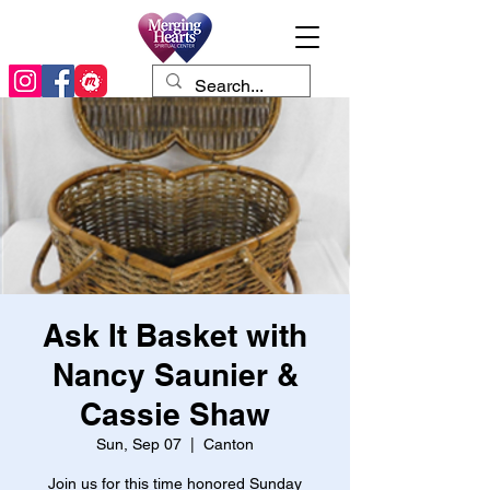
Ask It Basket with
Nancy Saunier &
Cassie Shaw
Sun, Sep 07
  |  
Canton
Join us for this time honored Sunday