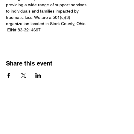
providing a wide range of support services 
to individuals and families impacted by 
traumatic loss. We are a 501(c)(3) 
organization located in Stark County, Ohio. 
 EIN# 83-3214697
Share this event